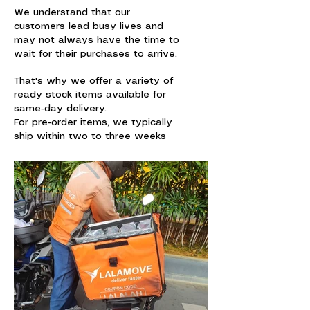
We understand that our
customers lead busy lives and
may not always have the time to
wait for their purchases to arrive.
That's why we offer a variety of
ready stock items available for
same-day delivery.
For pre-order items, we typically
ship within two to three weeks