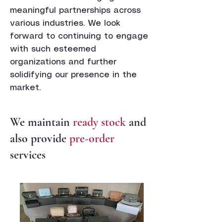
meaningful partnerships across
various industries. We look
forward to continuing to engage
with such esteemed
organizations and further
solidifying our presence in the
market.
We maintain
ready stock
and
also provide
pre-order
services