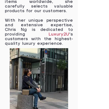
items worldwide, she
carefully selects valuable
products for our customers.
With her unique perspective
and extensive expertise,
Chris Ng is dedicated to
providing
Luxury2U
's
customers with the highest-
quality luxury experience.