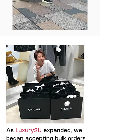
As
Luxury2U
expanded, we
began accepting bulk orders