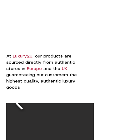
At
Luxury2U
, our products are
sourced directly from authentic
stores in
Europe
and the
UK
guaranteeing our customers the
highest quality, authentic luxury
goods