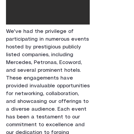
We've had the privilege of
participating in numerous events
hosted by prestigious publicly
listed companies, including
Mercedes, Petronas, Ecoword,
and several prominent hotels.
These engagements have
provided invaluable opportunities
for networking, collaboration,
and showcasing our offerings to
a diverse audience. Each event
has been a testament to our
commitment to excellence and
our dedication to forging