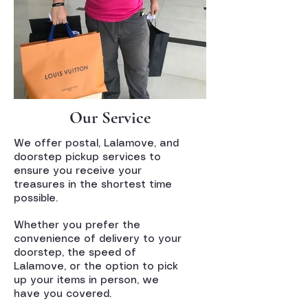
Our Service
We offer postal, Lalamove, and
doorstep pickup services to
ensure you receive your
treasures in the shortest time
possible.
Whether you prefer the
convenience of delivery to your
doorstep, the speed of
Lalamove, or the option to pick
up your items in person, we
have you covered.