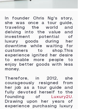
In founder Chris Ng's story,
she was once a tour guide,
traveling the world and
delving into the value and
investment potential of
luxury goods during her
downtime while waiting for
customers to shop.This
experience ignited her desire
to enable more people to
enjoy better goods with less
money.
Therefore, in 2012, she
courageously resigned from
her job as a tour guide and
fully devoted herself to the
founding of
Luxury2U
.
Drawing upon her years of
experience purchasing luxury