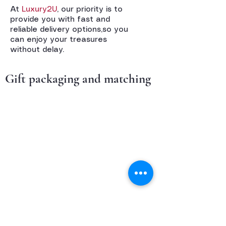
At
Luxury2U
, our priority is to
provide you with fast and
reliable delivery options,so you
can enjoy your treasures
without delay.
Gift packaging and matching