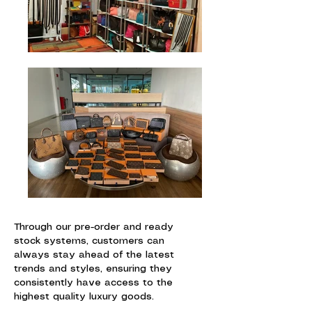
Through our pre-order and ready
stock systems, customers can
always stay ahead of the latest
trends and styles, ensuring they
consistently have access to the
highest quality luxury goods.