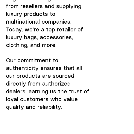
from resellers and supplying
luxury products to
multinational companies.
Today, we're a top retailer of
luxury bags, accessories,
clothing, and more.
Our commitment to
authenticity ensures that all
our products are sourced
directly from authorized
dealers, earning us the trust of
loyal customers who value
quality and reliability.