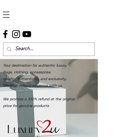
Your destination for authentic luxury.
Bags, clothing, accessories.
Quality, authenticity, and exclusivity.
Discover refined elegance with us.
We promise a 100% refund at the original
price for genuine products