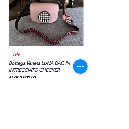
Sale
Bottega Veneta LUNA BAG IN
INTRECCIATO CHECKER
Price
MYR 2,990.00