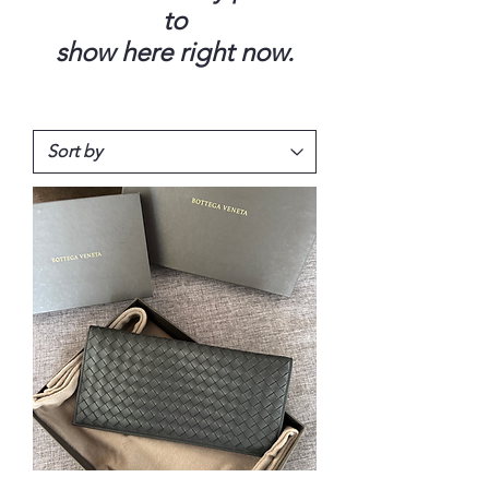
to
show here right now.