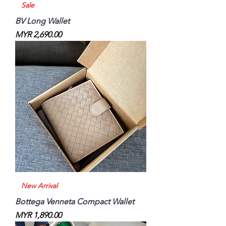
Sale
BV Long Wallet
Price
MYR 2,690.00
New Arrival
Bottega Venneta Compact Wallet
Price
MYR 1,890.00