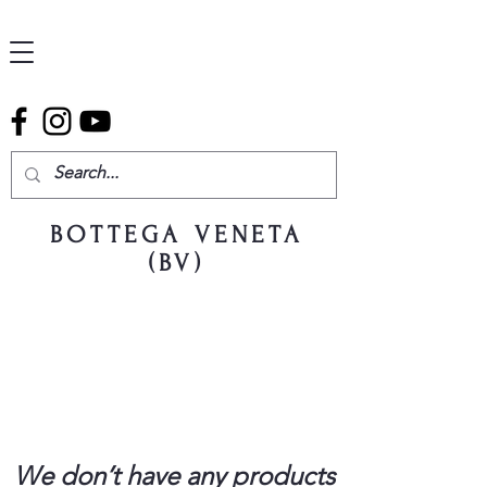
BOTTEGA VENETA
(BV)
We don’t have any products