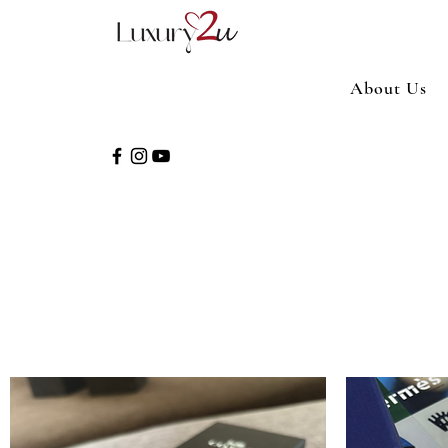
About Us