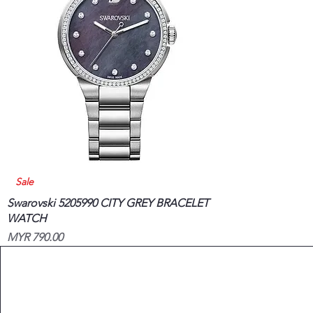
Quick View
Sale
Swarovski 5205990 CITY GREY BRACELET
WATCH
Price
MYR 790.00