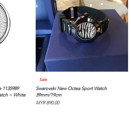
Quick View
Sale
e 1135989
Swarovski New Octea Sport Watch
atch ~ White
39mm/19cm
Price
MYR 890.00