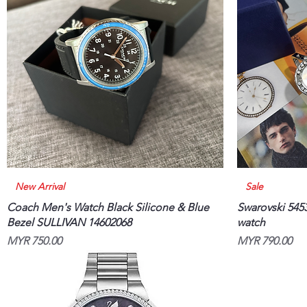
Quick View
New Arrival
Sale
Coach Men's Watch Black Silicone & Blue
Swarovski 5453
Bezel SULLIVAN 14602068
watch
Price
Price
MYR 750.00
MYR 790.00