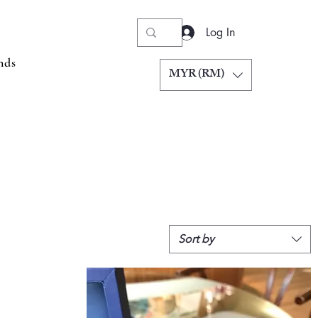
Log In
nds
MYR (RM)
Sort by