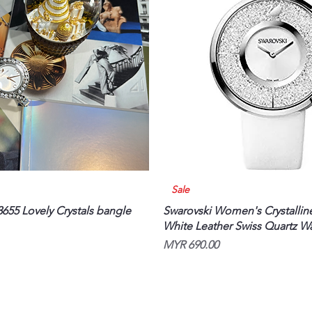
Quick View
Quick View
Sale
655 Lovely Crystals bangle
Swarovski Women's Crystallin
White Leather Swiss Quartz W
Price
MYR 690.00