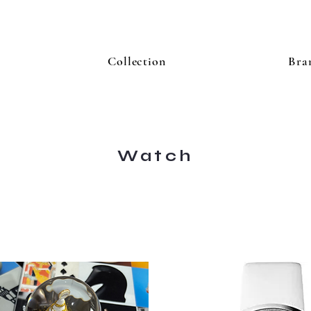
Collection
Bra
Watch