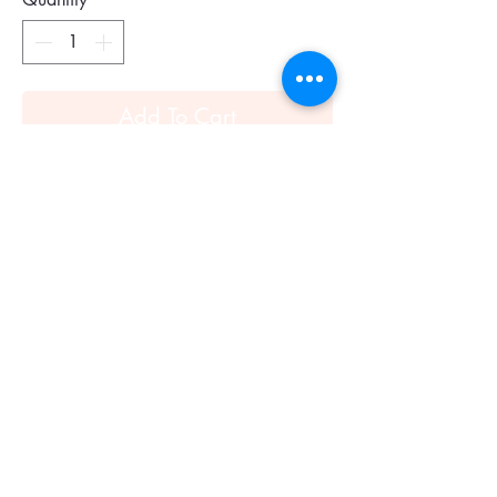
Add To Cart
Expertly crafted from rich pebbled
leather, this classic satchel features a
secure zip design and Alexander
McQueen's signature skull padlock
charm for a bit of edge. Double top
handles, 5.5" drop. Removable,
adjustable shoulder strap, 18"-20" drop.
Top zip closure. One inside zip pocket.
One inside open pocket. Fully lined.
12"W X 9"H X 6.5"D.Leather.
Color: black