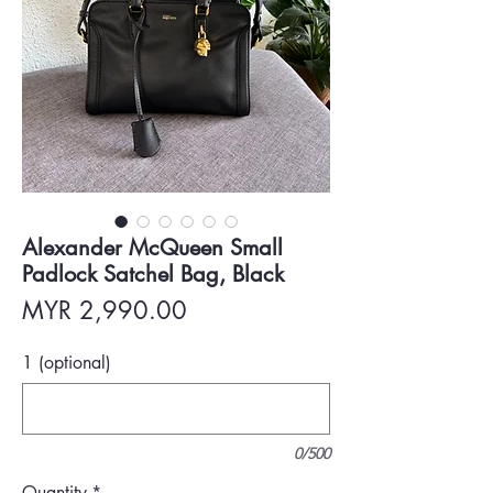
Alexander McQueen Small
Padlock Satchel Bag, Black
Price
MYR 2,990.00
1 (optional)
0/500
Quantity
*