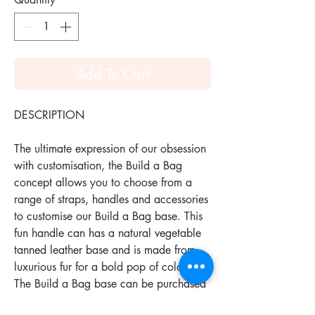
Add To Cart
DESCRIPTION
The ultimate expression of our obsession
with customisation, the Build a Bag
concept allows you to choose from a
range of straps, handles and accessories
to customise our Build a Bag base. This
fun handle can has a natural vegetable
tanned leather base and is made from
luxurious fur for a bold pop of colour.
The Build a Bag base can be purchased
separately.