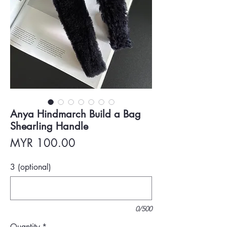
Anya Hindmarch Build a Bag
Shearling Handle
Price
MYR 100.00
3 (optional)
0/500
Quantity
*