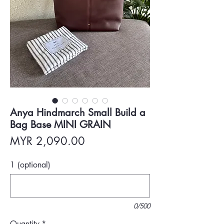
Anya Hindmarch Small Build a
Bag Base MINI GRAIN
Price
MYR 2,090.00
1 (optional)
0/500
Quantity
*