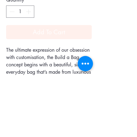
Add To Cart
The ultimate expression of our obsession
with customisation, the Build a Bag
concept begins with a beautiful, simple
everyday bag that’s made from luxurious
butter-soft leather. Designed to fall
beautifully against the body, it's the
ideal canvas for your choice of
accessories, straps and handles. It comes
with one tonal handle, but you can add
a second so your bag can be worn
several ways.