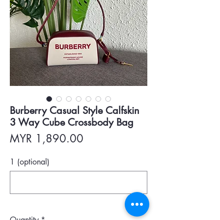
Burberry Casual Style Calfskin
3 Way Cube Crossbody Bag
Price
MYR 1,890.00
1 (optional)
0/500
Quantity
*