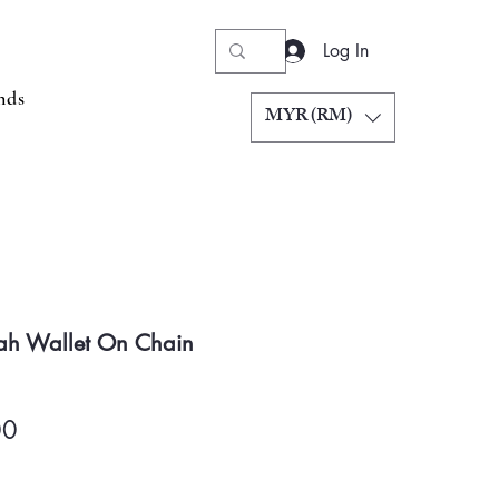
Log In
nds
MYR (RM)
ah Wallet On Chain
Price
00