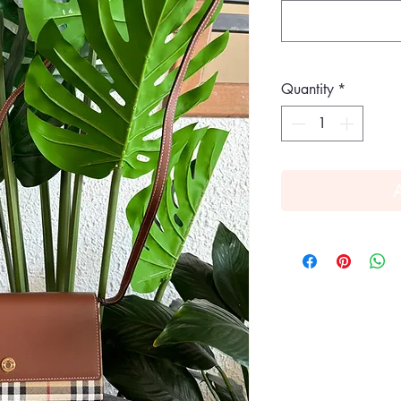
Quantity
*