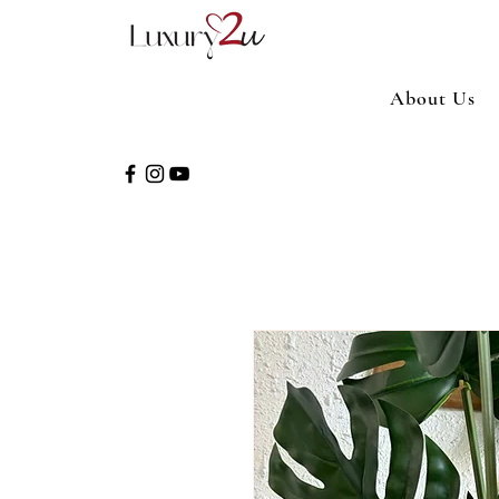
About Us