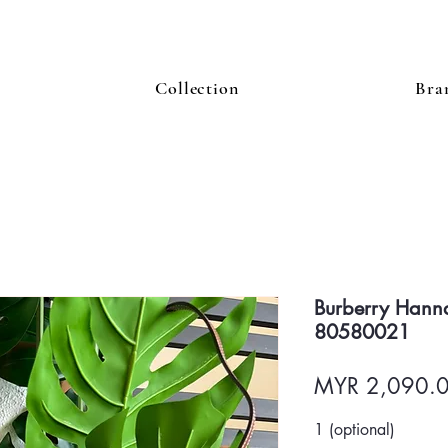
Collection
Bra
Burberry Hann
80580021
MYR 2,090.
1 (optional)