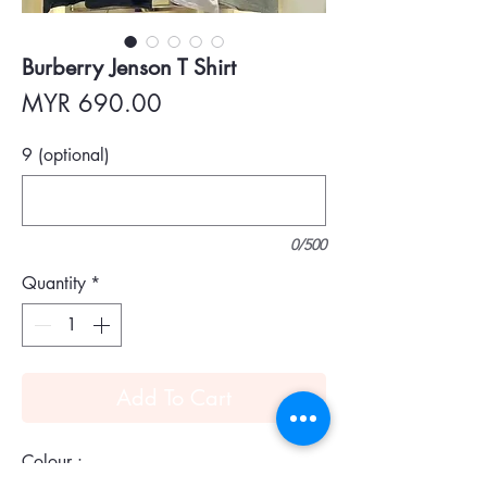
Burberry Jenson T Shirt
Price
MYR 690.00
9 (optional)
0/500
Quantity
*
Add To Cart
Colour :