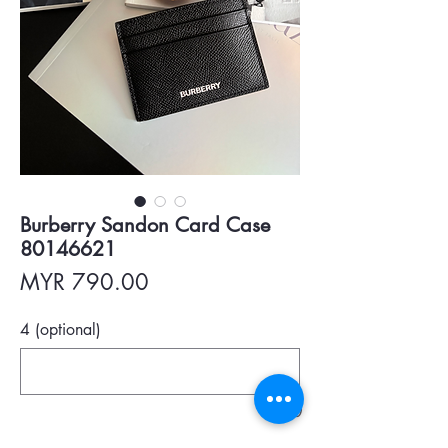
Burberry Sandon Card Case
80146621
Price
MYR 790.00
4 (optional)
0/500
Quantity
*