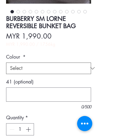
BURBERRY SM LORNE
REVERSIBLE BUNKET BAG
Price
MYR 1,990.00
MYR 1,990.00
/
1756kg
MYR 1,990.00
per
Colour
*
1756
Kilograms
41 (optional)
0/500
Quantity
*