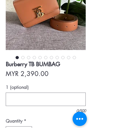
Burberry TB BUMBAG
Price
MYR 2,390.00
1 (optional)
0/500
Quantity
*