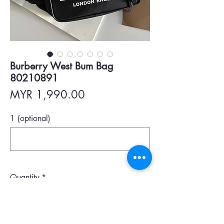
Burberry West Bum Bag
80210891
Price
MYR 1,990.00
1 (optional)
0/500
Quantity
*