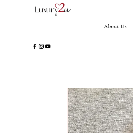
About Us