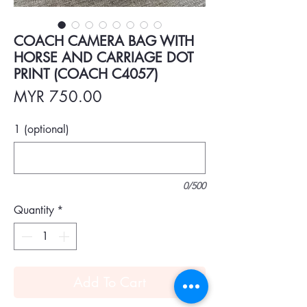
COACH CAMERA BAG WITH
HORSE AND CARRIAGE DOT
PRINT (COACH C4057)
Price
MYR 750.00
1 (optional)
0/500
Quantity
*
Add To Cart