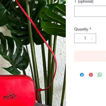
1 (optional)
Quantity
*