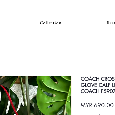
Collection
Bra
COACH CROS
GLOVE CALF L
COACH F590
MYR 690.00