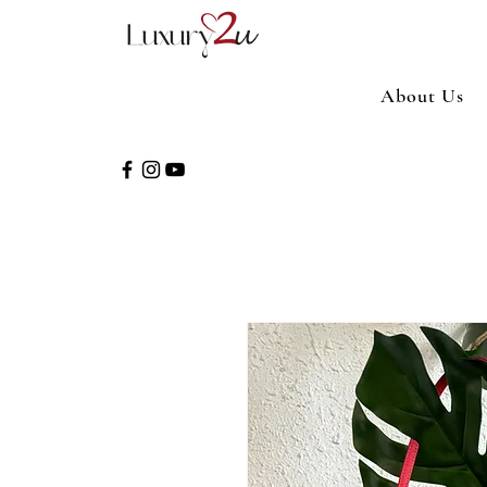
About Us