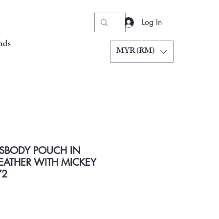
Log In
nds
MYR (RM)
SBODY POUCH IN
EATHER WITH MICKEY
72
Price