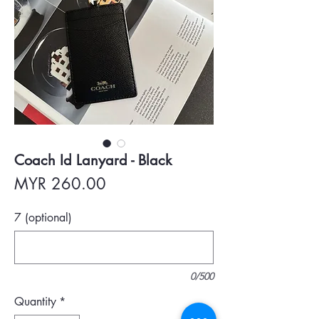
Coach Id Lanyard - Black
Price
MYR 260.00
7 (optional)
0/500
Quantity
*