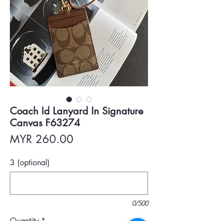
Coach Id Lanyard In Signature
Canvas F63274
Price
MYR 260.00
3 (optional)
0/500
Quantity
*