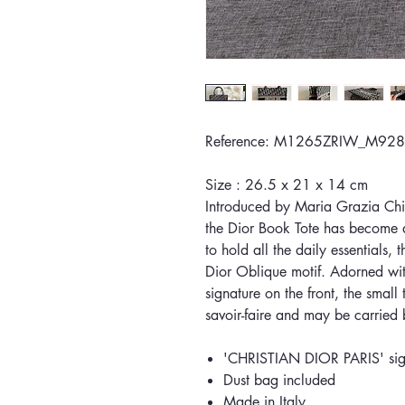
Reference: M1265ZRIW_M928
Size : 26.5 x 21 x 14 cm
Introduced by Maria Grazia Chiur
the Dior Book Tote has become a
to hold all the daily essentials, 
Dior Oblique motif. Adorned w
signature on the front, the small
savoir-faire and may be carried
'CHRISTIAN DIOR PARIS' sign
Dust bag included
Made in Italy