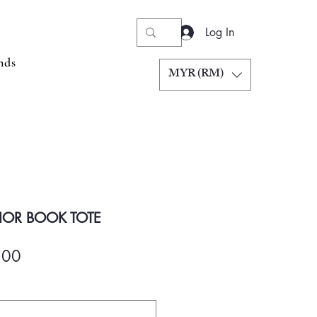
Log In
nds
MYR (RM)
IOR BOOK TOTE
Price
.00