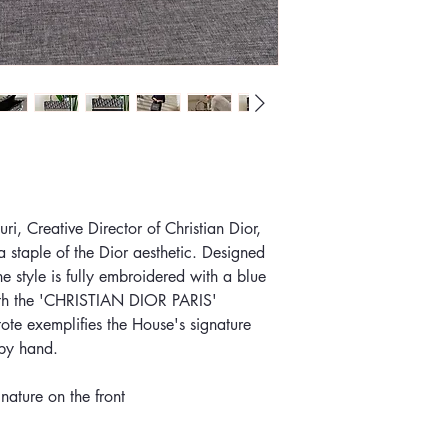
i, Creative Director of Christian Dior,
 staple of the Dior aesthetic. Designed
the style is fully embroidered with a blue
ith the 'CHRISTIAN DIOR PARIS'
 tote exemplifies the House's signature
 by hand.
ature on the front