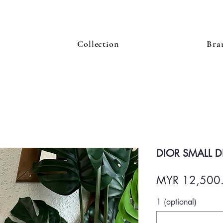
Collection
Bra
DIOR SMALL D
MYR 12,500
1 (optional)