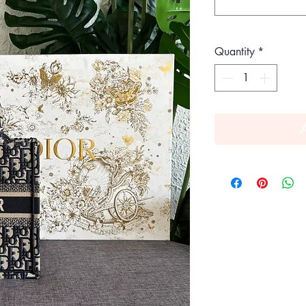
Quantity
*