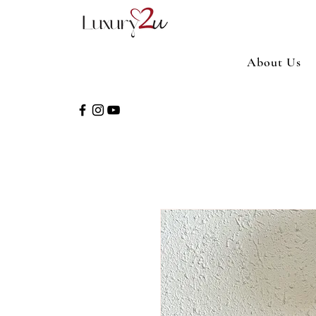
About Us