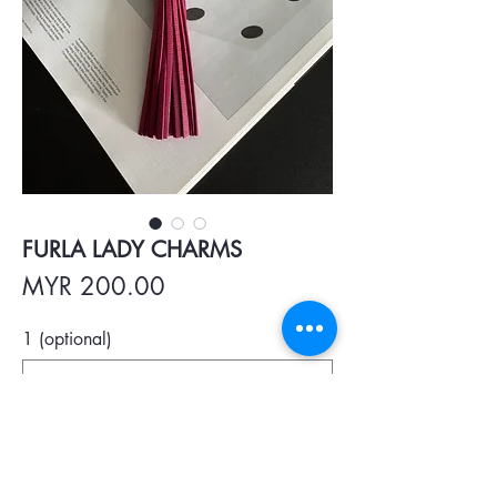
FURLA LADY CHARMS
Price
MYR 200.00
1 (optional)
0/500
Quantity
*