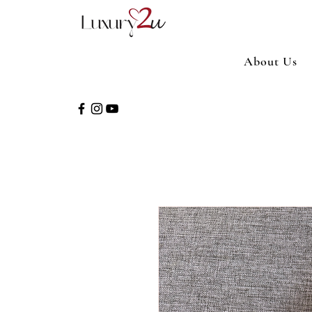
About Us