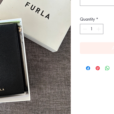
Quantity
*