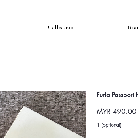
Collection
Bra
Furla Passport
MYR 490.00
1 (optional)