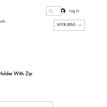
Log In
nds
MYR (RM)
 Holder With Zip
Price