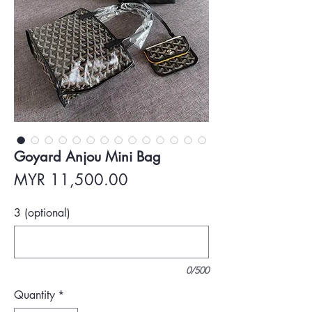
Goyard Anjou Mini Bag
Price
MYR 11,500.00
3 (optional)
0/500
Quantity
*