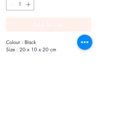
Add To Cart
Colour : Black
Size : 20 x 10 x 20 cm
150g
Chevroches Calfskin & Goyardine
Canvas
The Anjou Mini bag is a nod to our
emblematic Saint Louis bag but in a
leather version lined with Goyardine. It
has two different styles and looks. Its
handles with their progressive thickness
make it easy to hold and comfortable to
carry. Thanks to its miniature size, the