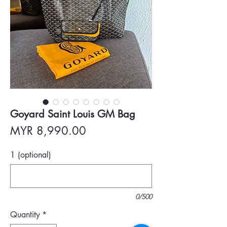
Goyard Saint Louis GM Bag
Price
MYR 8,990.00
1 (optional)
0/500
Quantity
*