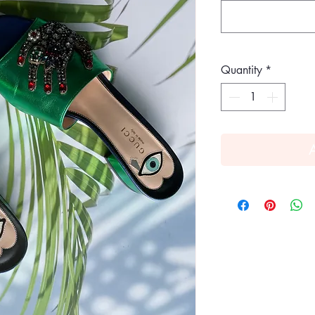
Quantity
*