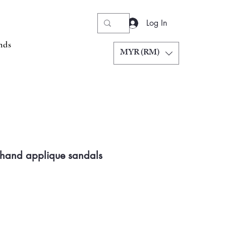
Log In
nds
MYR (RM)
 hand applique sandals
Price