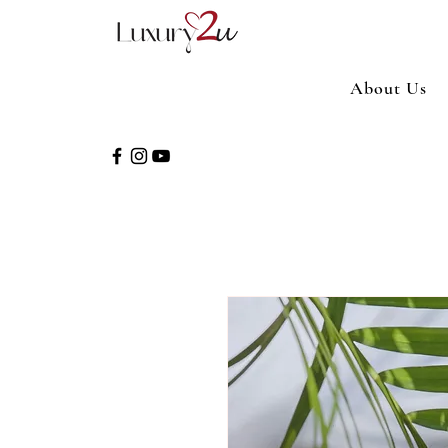
About Us