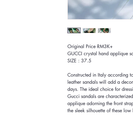
Original Price RM3K+
GUCCI crystal hand applique 
SIZE : 37.5
Constructed in Italy according t
leather sandals will add a decora
days. The ideal choice for dress
Gucci sandals are characterized
applique adorning the front stra
the sleek silhouette of these lo