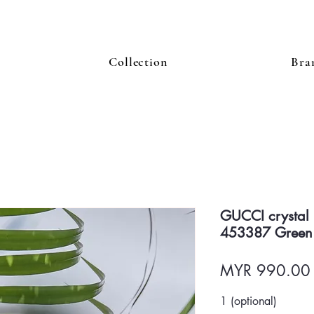
Collection
Bra
GUCCI crystal
453387 Green
MYR 990.00
1 (optional)