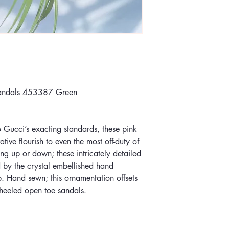
sandals 453387 Green
o Gucci’s exacting standards, these pink
tive flourish to even the most off-duty of
ing up or down; these intricately detailed
 by the crystal embellished hand
p. Hand sewn; this ornamentation offsets
w heeled open toe sandals.