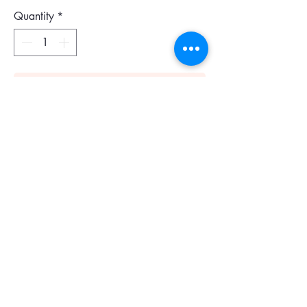
Quantity
*
Add To Cart
Gucci GG Emblem mini leather-trimmed
printed coated-canvas shoulder bag
Colour : Brown
Size : 23 x 13 x 2.5 cm
Tonal-brown coated-canvas, tan leather
Adjustable shoulder strap
Striped satin lining
Zip fastening along top