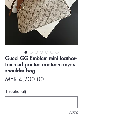
Gucci GG Emblem mini leather-
trimmed printed coated-canvas
shoulder bag
Price
MYR 4,200.00
1 (optional)
0/500