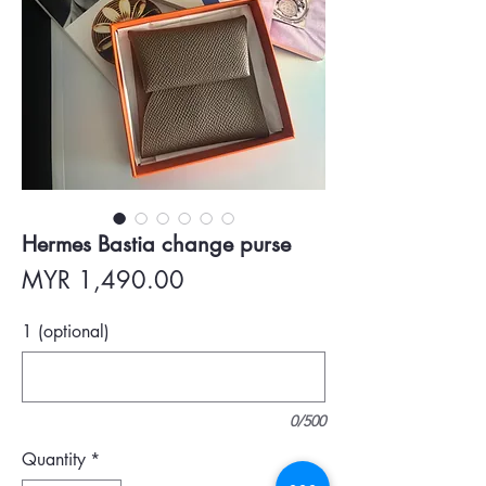
Hermes Bastia change purse
Price
MYR 1,490.00
1 (optional)
0/500
Quantity
*