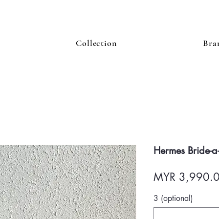
Collection
Bra
Hermes Bride-a
MYR 3,990.
3 (optional)