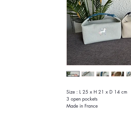
Size : L 25 x H 21 x D 14 cm
3 open pockets
Made in France