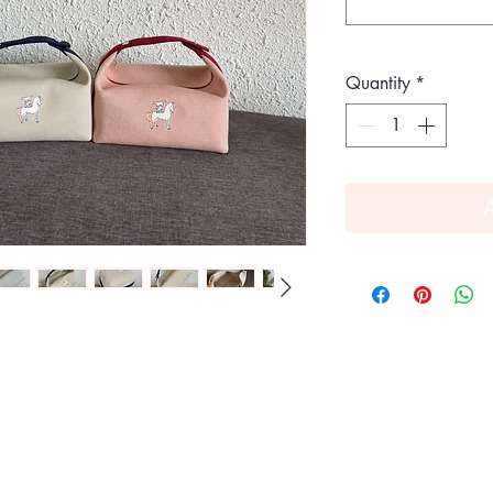
Quantity
*