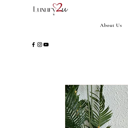
About Us