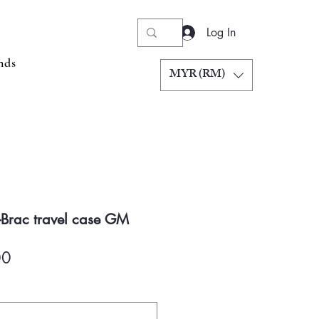
Log In
nds
MYR (RM)
-Brac travel case GM
Price
00