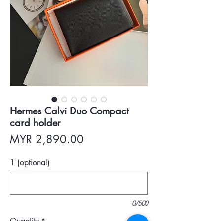
Hermes Calvi Duo Compact
card holder
Price
MYR 2,890.00
1 (optional)
0/500
Quantity
*