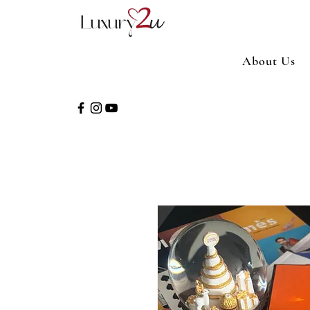
About Us