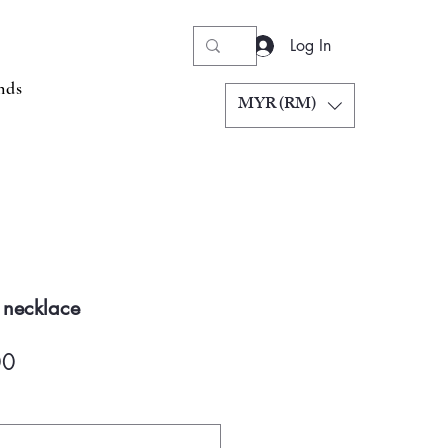
Log In
nds
MYR (RM)
 necklace
Price
00