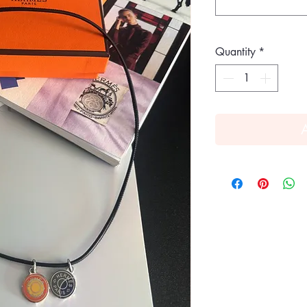
Quantity
*