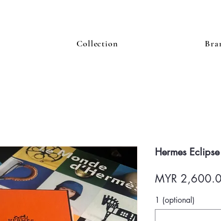
Collection
Bra
Hermes Eclipse
MYR 2,600.
1 (optional)