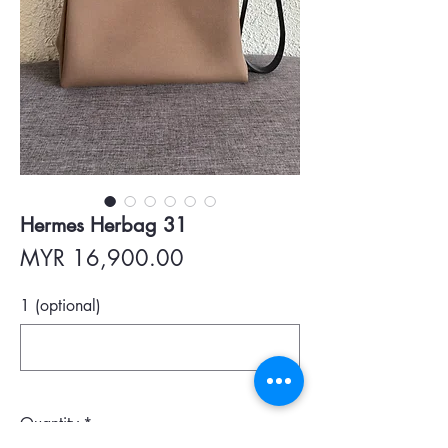
Hermes Herbag 31
Price
MYR 16,900.00
1 (optional)
0/500
Quantity
*