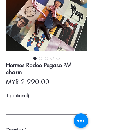
Hermes Rodeo Pegase PM
charm
Price
MYR 2,990.00
1 (optional)
0/500
Quantity
*