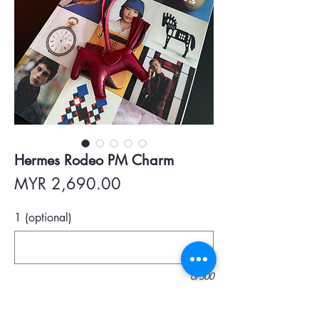
Hermes Rodeo PM Charm
Price
MYR 2,690.00
1 (optional)
0/500
Quantity
*