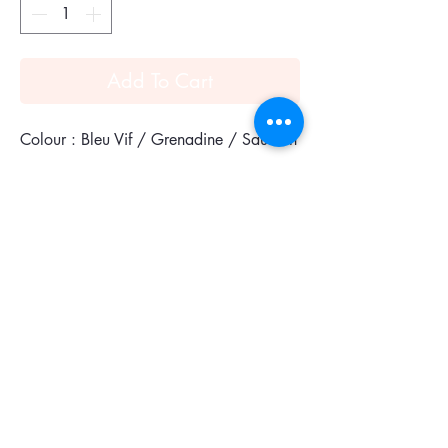
Add To Cart
Colour : Bleu Vif / Grenadine / Saumon
Twilly in silk (100% silk).
A Twilly in a mini version, worn as a
ribbon in your hair or even tied around
your wrist or neck, this piece will bring a
whimsical touch to your look!
An item full of fantasy, designed to be
combined or transformed!
Design placement may vary.
Made in France