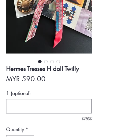
Hermes Tresses H doll Twilly
Price
MYR 590.00
1 (optional)
0/500
Quantity
*