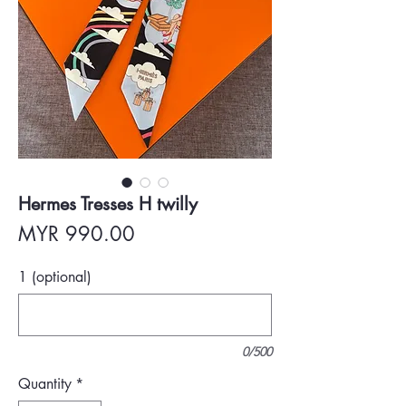
Hermes Tresses H twilly
Price
MYR 990.00
1 (optional)
0/500
Quantity
*