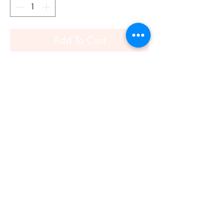
Add To Cart
Hermes Tresses H twilly (Black)
Twilly in silk (100% silk).
This small silk accessory can be tied
infinite ways, bringing a whimsical touch
to your everyday look!
Made in France
Designed by Gianpaolo Pagni
Dimensions: 5 x 86 cm