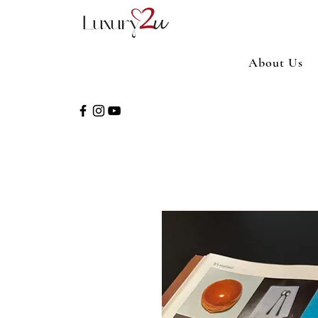
About Us