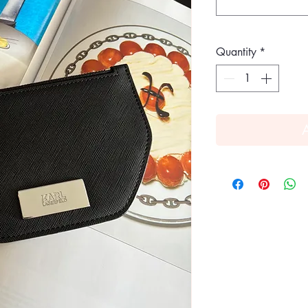
Quantity
*