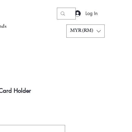
Log In
nds
MYR (RM)
 Card Holder
Price