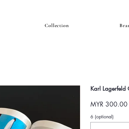
Collection
Bra
Karl Lagerfeld
MYR 300.00
6 (optional)