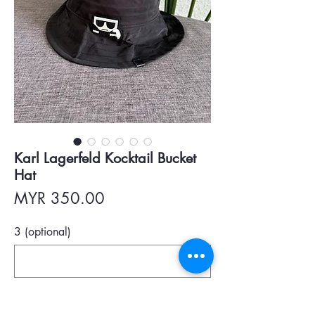
Karl Lagerfeld Kocktail Bucket
Hat
Price
MYR 350.00
3 (optional)
0/500
Quantity
*