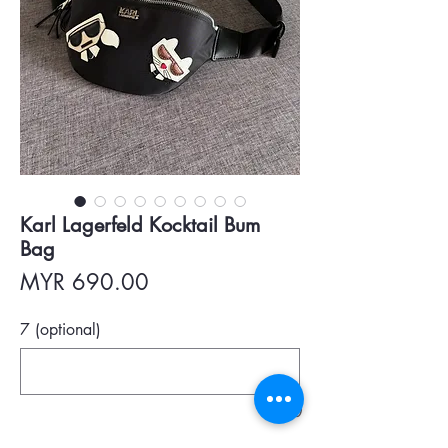
Karl Lagerfeld Kocktail Bum
Bag
Price
MYR 690.00
7 (optional)
0/500
Quantity
*