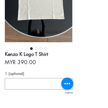
Kenzo K Logo T Shirt
Price
MYR 390.00
1 (optional)
0/500
Quantity
*