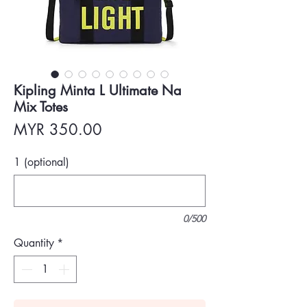
Kipling Minta L Ultimate Na
Mix Totes
Price
MYR 350.00
1 (optional)
0/500
Quantity
*