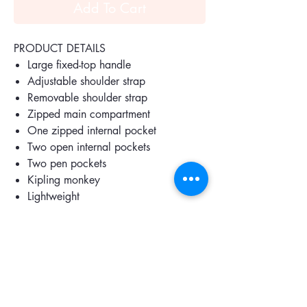
Add To Cart
PRODUCT DETAILS
Large fixed-top handle
Adjustable shoulder strap
Removable shoulder strap
Zipped main compartment
One zipped internal pocket
Two open internal pockets
Two pen pockets
Kipling monkey
Lightweight
Water repellent
SPECIFICATIONS
Part of the Mix & Match collection
Outer material 60% Polyamide, 40%
Recycled Polyamide