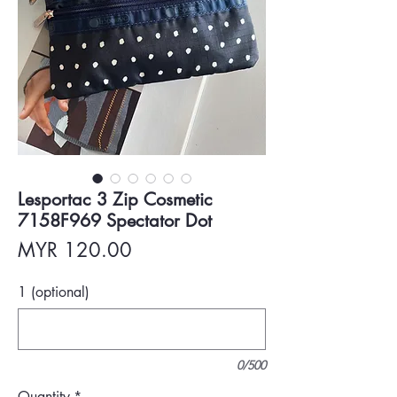
Lesportac 3 Zip Cosmetic
7158F969 Spectator Dot
Price
MYR 120.00
1 (optional)
0/500
Quantity
*