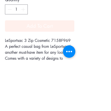
Add To Cart
LeSportsac 3 Zip Cosmetic 7158F969
A perfect casual bag from LeSportsac is
another must-have item for any look.
Comes with a variety of designs to
choose from for each lifestyle. Made of
premium quality materials, lightweight
and durable.
Features :Zipped main closure, Two front
pockets with zipped closures
Size: 17.78x12.70cm
Collection:Classic Collection
Color :Spectator Dot