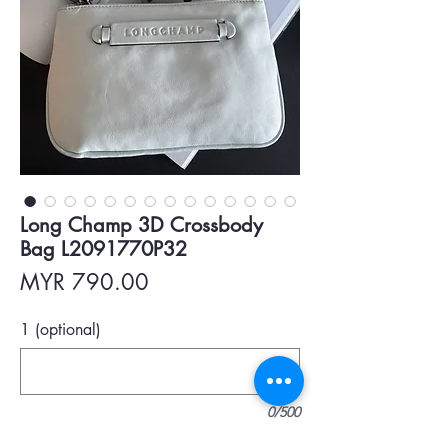
Long Champ 3D Crossbody
Bag L2091770P32
Price
MYR 790.00
1 (optional)
0/500
Quantity
*