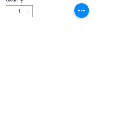
Add To Cart
This elegant, well-designed wallet is an
absolute essential!
Le Pliage Cuir reflects the signature
design that made the original Le Pliage
collection famous: a stunning palette of
colors in lightweight yet durable
materials. Choose Le Pliage Cuir small
leather goods for the ultimate chic look.
Dimensions 19 x 10,5 cm