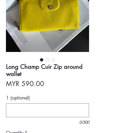
Long Champ Cuir Zip around
wallet
Price
MYR 590.00
1 (optional)
0/500
Quantity
*