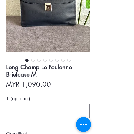
Long Champ Le Foulonne
Briefcase M
Price
MYR 1,090.00
1 (optional)
0/500
Quantity
*