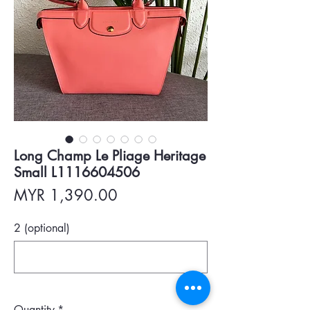
Long Champ Le Pliage Heritage
Small L1116604506
Price
MYR 1,390.00
2 (optional)
0/500
Quantity
*