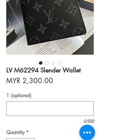
LV M62294 Slender Wallet
Price
MYR 2,300.00
1 (optional)
0/500
Quantity
*