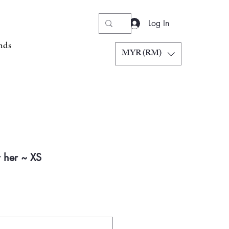
Log In
nds
MYR (RM)
 her ~ XS
Price