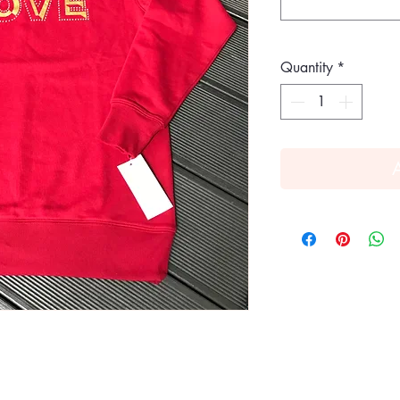
Quantity
*