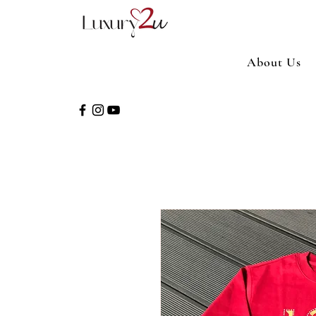
About Us