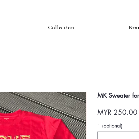
Collection
Bra
MK Sweater for
MYR 250.00
1 (optional)