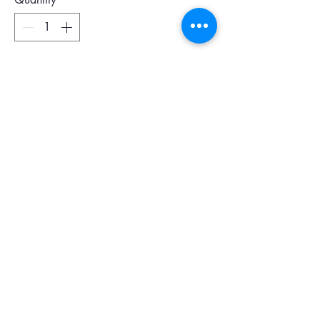
Add To Cart
Colour : Black
Size : 28 x 20 x 2 cm
6 card slots
1 open pocket
Leather combination of nylon fabric and
Italian split calfskin, chrome-tanned,
dyed through, with Saffiano print
Detachable leather wrist strap
Made in Italy