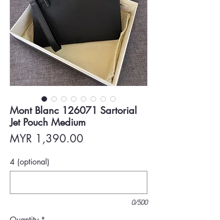
Mont Blanc 126071 Sartorial
Jet Pouch Medium
Price
MYR 1,390.00
4 (optional)
0/500
Quantity
*