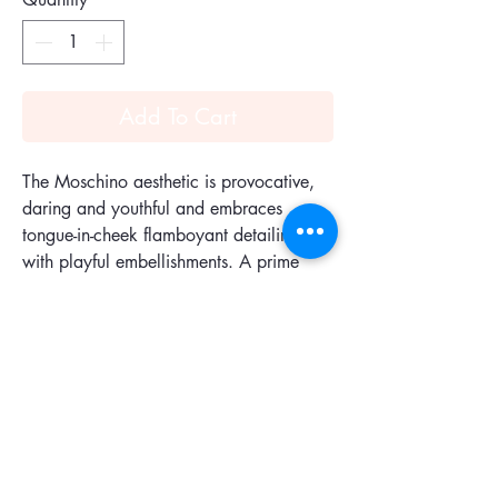
Add To Cart
The Moschino aesthetic is provocative,
daring and youthful and embraces
tongue-in-cheek flamboyant detailing
with playful embellishments. A prime
example is this easy cool Bomber
Couture Wars backpack. Punctuated by
typical details of the Bomber Jackets like
a ribbed collar, front snap pockets and
central zip fastening, this spacious
silhouette is as cool as it is practical.
Constructed with a top handle, an all
around zip fastening, a main internal