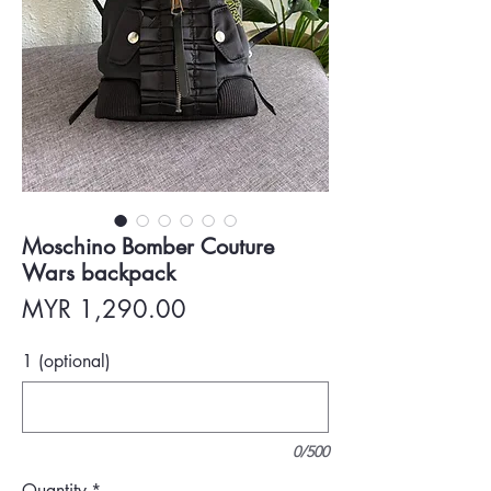
Moschino Bomber Couture
Wars backpack
Price
MYR 1,290.00
1 (optional)
0/500
Quantity
*