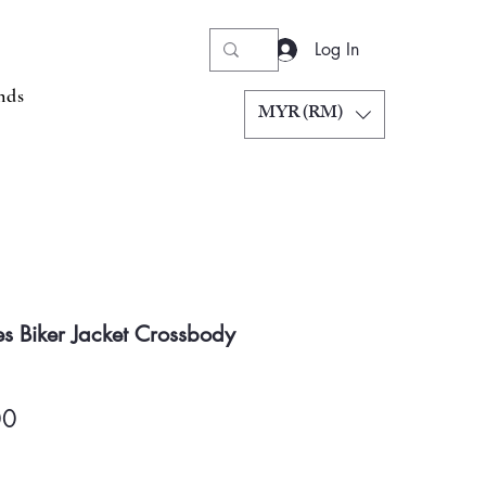
Log In
nds
MYR (RM)
s Biker Jacket Crossbody
Price
00