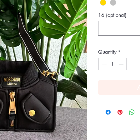
16 (optional)
Quantity
*