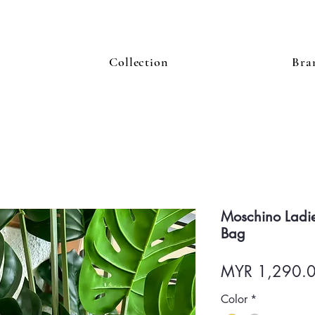
Collection
Bra
Moschino Ladie
Bag
MYR 1,290.
Color
*