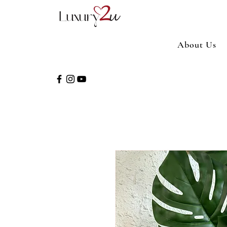
About Us