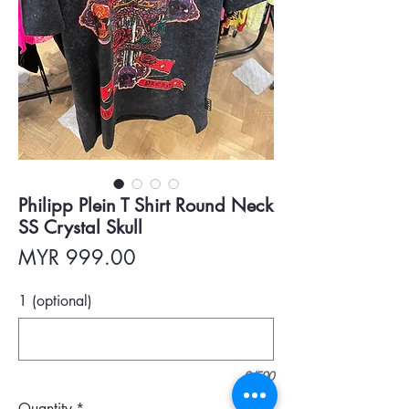
Philipp Plein T Shirt Round Neck
SS Crystal Skull
Price
MYR 999.00
1 (optional)
0/500
Quantity
*